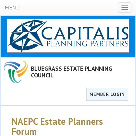
MENU
Toggl
naviga
BLUEGRASS ESTATE PLANNING
COUNCIL
MEMBER LOGIN
NAEPC Estate Planners
Forum