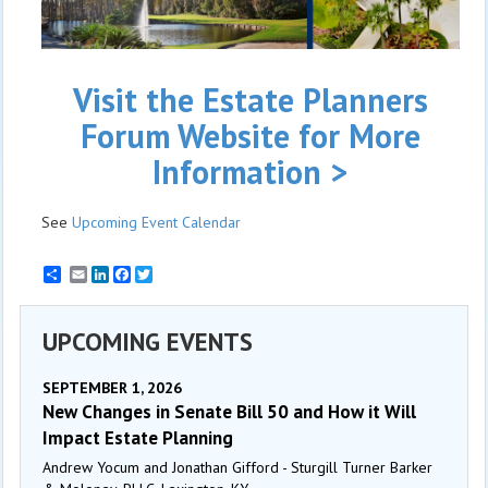
Visit the Estate Planners
Forum Website for More
Information >
See
Upcoming Event Calendar
Email
LinkedIn
Facebook
Twitter
UPCOMING EVENTS
SEPTEMBER 1, 2026
New Changes in Senate Bill 50 and How it Will
Impact Estate Planning
Andrew Yocum and Jonathan Gifford - Sturgill Turner Barker