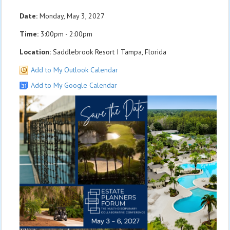
Date:
Monday, May 3, 2027
Time:
3:00pm - 2:00pm
Location:
Saddlebrook Resort I Tampa, Florida
Add to My Outlook Calendar
Add to My Google Calendar