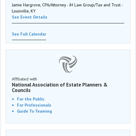
Jamie Hargrove, CPA/Attorney - JH Law Group/Tax and Trust -
Louisville, KY
See Event Details
See Full Calendar
Affiliated with
National Association of Estate Planners &
Councils
For the Public
For Professionals
Guide To Teaming