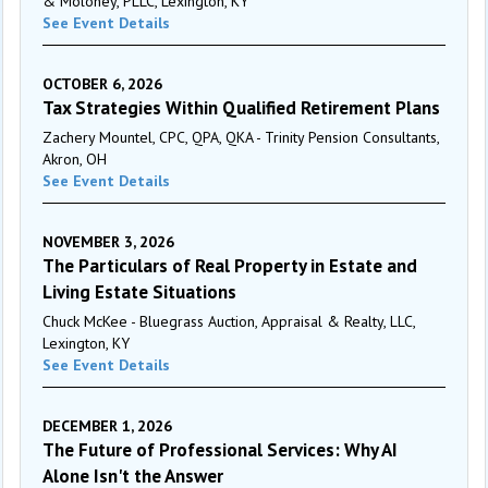
& Moloney, PLLC, Lexington, KY
See Event Details
OCTOBER 6, 2026
Tax Strategies Within Qualified Retirement Plans
Zachery Mountel, CPC, QPA, QKA - Trinity Pension Consultants,
Akron, OH
See Event Details
NOVEMBER 3, 2026
The Particulars of Real Property in Estate and
Living Estate Situations
Chuck McKee - Bluegrass Auction, Appraisal & Realty, LLC,
Lexington, KY
See Event Details
DECEMBER 1, 2026
The Future of Professional Services: Why AI
Alone Isn't the Answer