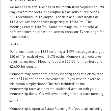
We meet each first Tuesday of the month from September until
May (except for April) in Lexington, KY at DoubleTree Suites,
2601 Richmond Rd, Lexington. Check-in and lunch begins at
11:30 AM with the speaker beginning at 12:00 PM. The
meetings end at 1:00 PM. Some meetings could be held at
different times, so please be sure to check our Events page for
exact details.
Cost?
Our annual dues are $225 (or bring a *NEW* colleague and get
$50 off for each of you - $175 each). Members are welcome
to join at any time. Meeting fees are $20.00 for members and
$25.00 for guests.
Members may now opt to prepay meeting fees at a discounted
rate of $140 for added convenience. If you wish to exercise
this option, simply choose "lunches included" on the
membership form and pay the additional amount with your
membership dues. You will owe nothing more at each meeting.
Who?
Membership is open to Estate Planning Professionals including