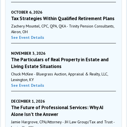
OCTOBER 6, 2026
Tax Strategies Within Qualified Retirement Plans
Zachery Mountel, CPC, QPA, QKA - Trinity Pension Consultants,
Akron, OH
See Event Details
NOVEMBER 3, 2026
The Particulars of Real Property in Estate and
Living Estate Situations
Chuck McKee - Bluegrass Auction, Appraisal & Realty, LLC,
Lexington, KY
See Event Details
DECEMBER 1, 2026
The Future of Professional Services: Why AI
Alone Isn't the Answer
Jamie Hargrove, CPA/Attorney - JH Law Group/Tax and Trust -