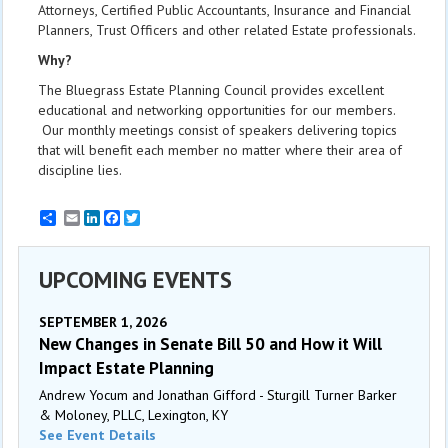
Attorneys, Certified Public Accountants, Insurance and Financial
Planners, Trust Officers and other related Estate professionals.
Why?
The Bluegrass Estate Planning Council provides excellent
educational and networking opportunities for our members.
Our monthly meetings consist of speakers delivering topics
that will benefit each member no matter where their area of
discipline lies.
Email
LinkedIn
Facebook
Twitter
UPCOMING EVENTS
SEPTEMBER 1, 2026
New Changes in Senate Bill 50 and How it Will
Impact Estate Planning
Andrew Yocum and Jonathan Gifford - Sturgill Turner Barker
& Moloney, PLLC, Lexington, KY
See Event Details