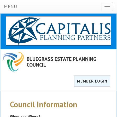
MENU
Toggl
naviga
BLUEGRASS ESTATE PLANNING
COUNCIL
MEMBER LOGIN
Council Information
When and Where?