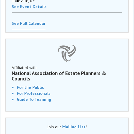
Louisville, KY
See Event Details
See Full Calendar
Affiliated with
National Association of Estate Planners &
Councils
For the Public
For Professionals
Guide To Teaming
Join our
Mailing List
!