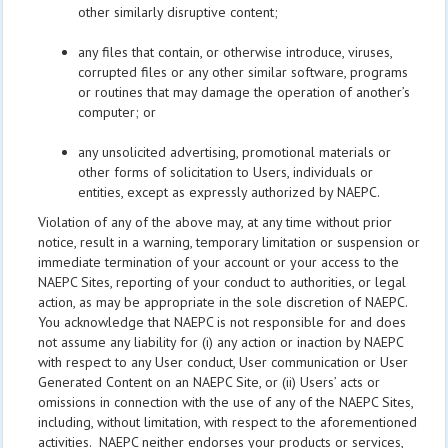
other similarly disruptive content;
any files that contain, or otherwise introduce, viruses,
corrupted files or any other similar software, programs
or routines that may damage the operation of another’s
computer; or
any unsolicited advertising, promotional materials or
other forms of solicitation to Users, individuals or
entities, except as expressly authorized by NAEPC.
Violation of any of the above may, at any time without prior
notice, result in a warning, temporary limitation or suspension or
immediate termination of your account or your access to the
NAEPC Sites, reporting of your conduct to authorities, or legal
action, as may be appropriate in the sole discretion of NAEPC.
You acknowledge that NAEPC is not responsible for and does
not assume any liability for (i) any action or inaction by NAEPC
with respect to any User conduct, User communication or User
Generated Content on an NAEPC Site, or (ii) Users’ acts or
omissions in connection with the use of any of the NAEPC Sites,
including, without limitation, with respect to the aforementioned
activities. NAEPC neither endorses your products or services,