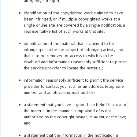
allegedly infringed;
identification of the copyrighted work claimed to have
been infringed, or, if multiple copyrighted works at a
single online site are covered by a single notification, a
representative list of such works at that site;
identification of the material that is claimed to be
infringing or to be the subject of infringing activity and
that is to be removed or access to which is to be
disabled and information reasonably sufficient to permit
the service provider to locate the material;
information reasonably sufficient to permit the service
provider to contact you, such as an address, telephone
number and an electronic mail address;
a statement that you have a good faith belief that use of
the material in the manner complained of is not
authorized by the copyright owner, its agent, or the law;
and
a statement that the information in the notification is