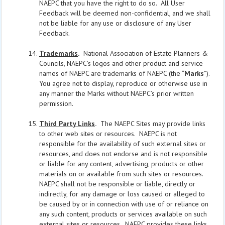
NAEPC that you have the right to do so. All User
Feedback will be deemed non-confidential, and we shall
not be liable for any use or disclosure of any User
Feedback.
Trademarks
.
National Association of Estate Planners &
Councils, NAEPC’s logos and other product and service
names of NAEPC are trademarks of NAEPC (the “
Marks
”).
You agree not to display, reproduce or otherwise use in
any manner the Marks without NAEPC’s prior written
permission.
Third Party Links
.
The NAEPC Sites may provide links
to other web sites or resources. NAEPC is not
responsible for the availability of such external sites or
resources, and does not endorse and is not responsible
or liable for any content, advertising, products or other
materials on or available from such sites or resources.
NAEPC shall not be responsible or liable, directly or
indirectly, for any damage or loss caused or alleged to
be caused by or in connection with use of or reliance on
any such content, products or services available on such
external sites or resources. NAEPC provides these links