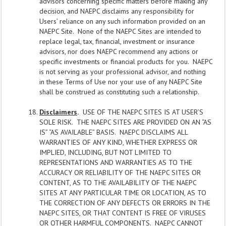
advisors concerning specific matters before making any
decision, and NAEPC disclaims any responsibility for
Users’ reliance on any such information provided on an
NAEPC Site. None of the NAEPC Sites are intended to
replace legal, tax, financial, investment or insurance
advisors, nor does NAEPC recommend any actions or
specific investments or financial products for you. NAEPC
is not serving as your professional advisor, and nothing
in these Terms of Use nor your use of any NAEPC Site
shall be construed as constituting such a relationship.
Disclaimers
.
USE OF THE NAEPC SITES IS AT USER’S
SOLE RISK. THE NAEPC SITES ARE PROVIDED ON AN “AS
IS” “AS AVAILABLE” BASIS. NAEPC DISCLAIMS ALL
WARRANTIES OF ANY KIND, WHETHER EXPRESS OR
IMPLIED, INCLUDING, BUT NOT LIMITED TO
REPRESENTATIONS AND WARRANTIES AS TO THE
ACCURACY OR RELIABILITY OF THE NAEPC SITES OR
CONTENT, AS TO THE AVAILABILITY OF THE NAEPC
SITES AT ANY PARTICULAR TIME OR LOCATION, AS TO
THE CORRECTION OF ANY DEFECTS OR ERRORS IN THE
NAEPC SITES, OR THAT CONTENT IS FREE OF VIRUSES
OR OTHER HARMFUL COMPONENTS. NAEPC CANNOT