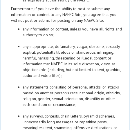
as expressly authorized by the NAEPC.
Furthermore, if you have the ability to post or submit any
information or content to any NAEPC Site, you agree that you
will not post or submit for posting on any NAEPC Site:
any information or content, unless you have all rights and
authority to do so;
any inappropriate, defamatory, vulgar, obscene, sexually
explicit, potentially libelous or slanderous, infringing,
harmful, harassing, threatening or illegal content or
information that NAEPC, in its sole discretion, views as
objectionable (including, but not limited to, text, graphics,
audio and video files);
any statements consisting of personal attacks, or attacks
based on another person’s race, national origin, ethnicity,
religion, gender, sexual orientation, disability or other
such condition or circumstance;
any surveys, contests, chain letters, pyramid schemes,
unnecessarily long messages or repetitive posts,
meaningless text, spamming, offensive declarations or