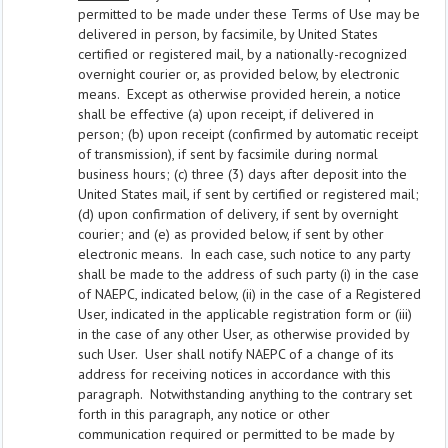
permitted to be made under these Terms of Use may be
delivered in person, by facsimile, by United States
certified or registered mail, by a nationally-recognized
overnight courier or, as provided below, by electronic
means. Except as otherwise provided herein, a notice
shall be effective (a) upon receipt, if delivered in
person; (b) upon receipt (confirmed by automatic receipt
of transmission), if sent by facsimile during normal
business hours; (c) three (3) days after deposit into the
United States mail, if sent by certified or registered mail;
(d) upon confirmation of delivery, if sent by overnight
courier; and (e) as provided below, if sent by other
electronic means. In each case, such notice to any party
shall be made to the address of such party (i) in the case
of NAEPC, indicated below, (ii) in the case of a Registered
User, indicated in the applicable registration form or (iii)
in the case of any other User, as otherwise provided by
such User. User shall notify NAEPC of a change of its
address for receiving notices in accordance with this
paragraph. Notwithstanding anything to the contrary set
forth in this paragraph, any notice or other
communication required or permitted to be made by