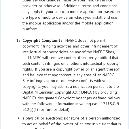
other service changes made by your mobile service
provider or otherwise. Additional terms and conditions
may apply to your use of a mobile application, based on
the type of mobile device on which you install and use
the mobile application and/or the mobile application
platform.
Copyright Complaints
.
NAEPC does not permit
copyright infringing activities and other infringement of
intellectual property rights on any of the NAEPC Sites,
and NAEPC will remove content if properly notified that
such content infringes on another’s intellectual property
rights. If you are a copyright owner or an agent thereof
and believe that any content in any area of an NAEPC
Site infringes upon or otherwise conflicts with your
copyrights, you may submit a notification pursuant to the
Digital Millennium Copyright Act (“
DMCA
”) by providing
NAEPC’s designated Copyright Agent (as defined below)
with the following information in writing (see 17 U.S.C. §
512(c)(3) for further detail):
a physical or electronic signature of a person authorized
to act on behalf of the owner of an exclusive right that is