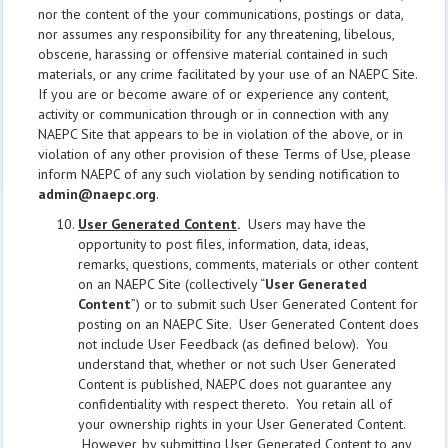
nor the content of the your communications, postings or data,
nor assumes any responsibility for any threatening, libelous,
obscene, harassing or offensive material contained in such
materials, or any crime facilitated by your use of an NAEPC Site.
If you are or become aware of or experience any content,
activity or communication through or in connection with any
NAEPC Site that appears to be in violation of the above, or in
violation of any other provision of these Terms of Use, please
inform NAEPC of any such violation by sending notification to
admin@naepc.org
.
User Generated Content
.
Users may have the
opportunity to post files, information, data, ideas,
remarks, questions, comments, materials or other content
on an NAEPC Site (collectively “
User Generated
Content
”) or to submit such User Generated Content for
posting on an NAEPC Site. User Generated Content does
not include User Feedback (as defined below). You
understand that, whether or not such User Generated
Content is published, NAEPC does not guarantee any
confidentiality with respect thereto. You retain all of
your ownership rights in your User Generated Content.
However, by submitting User Generated Content to any