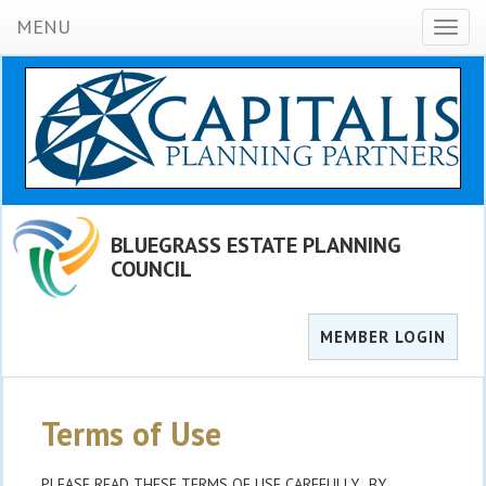
MENU
Toggl
naviga
BLUEGRASS ESTATE PLANNING
COUNCIL
MEMBER LOGIN
Terms of Use
PLEASE READ THESE TERMS OF USE CAREFULLY. BY