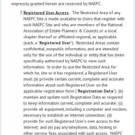
expressly granted herein are reserved by NAEPC.
Registered User Access
.
The Restricted Area of any
NAEPC Site is made available to Users that register with
such NAEPC Site and who are members of the National
Association of Estate Planners & Councils or a local
chapter thereof or affiliated regional, as applicable
(each, a “
Registered User
”). Restricted Areas contain
confidential, nonpublic information, and are intended
only for the use of the individual or entity that has been
specifically authorized by NAEPC to view such
information. In order to use the Restricted Area for
which he, she or it has registered, a Registered User
must: (a) provide certain current, complete and accurate
information about such Registered User on the
applicable registration form (“
Registration Data
”); (b)
maintain and update such Registration Data as required
to keep information current, complete and accurate; (c)
provide all equipment, including a computer and modem,
necessary to establish an Internet connection; (d)
provide for such Registered User’s own access to the
Internet; and (e) pay any telephone, data, hosting or
other service fees associated with such access. NAEPC