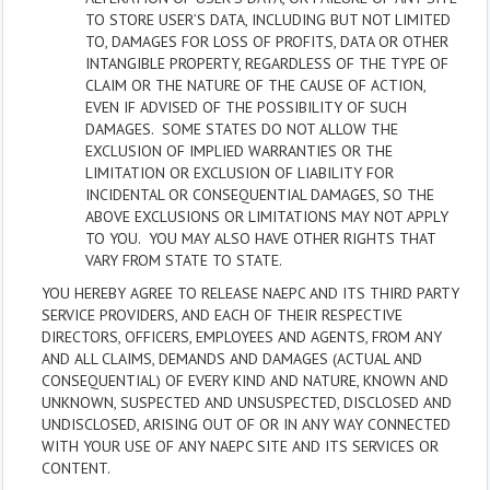
TO STORE USER’S DATA, INCLUDING BUT NOT LIMITED
TO, DAMAGES FOR LOSS OF PROFITS, DATA OR OTHER
INTANGIBLE PROPERTY, REGARDLESS OF THE TYPE OF
CLAIM OR THE NATURE OF THE CAUSE OF ACTION,
EVEN IF ADVISED OF THE POSSIBILITY OF SUCH
DAMAGES. SOME STATES DO NOT ALLOW THE
EXCLUSION OF IMPLIED WARRANTIES OR THE
LIMITATION OR EXCLUSION OF LIABILITY FOR
INCIDENTAL OR CONSEQUENTIAL DAMAGES, SO THE
ABOVE EXCLUSIONS OR LIMITATIONS MAY NOT APPLY
TO YOU. YOU MAY ALSO HAVE OTHER RIGHTS THAT
VARY FROM STATE TO STATE.
YOU HEREBY AGREE TO RELEASE NAEPC AND ITS THIRD PARTY
SERVICE PROVIDERS, AND EACH OF THEIR RESPECTIVE
DIRECTORS, OFFICERS, EMPLOYEES AND AGENTS, FROM ANY
AND ALL CLAIMS, DEMANDS AND DAMAGES (ACTUAL AND
CONSEQUENTIAL) OF EVERY KIND AND NATURE, KNOWN AND
UNKNOWN, SUSPECTED AND UNSUSPECTED, DISCLOSED AND
UNDISCLOSED, ARISING OUT OF OR IN ANY WAY CONNECTED
WITH YOUR USE OF ANY NAEPC SITE AND ITS SERVICES OR
CONTENT.