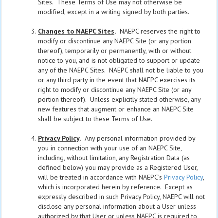
Sites. These Terms of Use may not otherwise be
modified, except in a writing signed by both parties.
Changes to NAEPC Sites
.
NAEPC reserves the right to
modify or discontinue any NAEPC Site (or any portion
thereof), temporarily or permanently, with or without
notice to you, and is not obligated to support or update
any of the NAEPC Sites. NAEPC shall not be liable to you
or any third party in the event that NAEPC exercises its
right to modify or discontinue any NAEPC Site (or any
portion thereof). Unless explicitly stated otherwise, any
new features that augment or enhance an NAEPC Site
shall be subject to these Terms of Use.
Privacy Policy
.
Any personal information provided by
you in connection with your use of an NAEPC Site,
including, without limitation, any Registration Data (as
defined below) you may provide as a Registered User,
will be treated in accordance with NAEPC’s
Privacy Policy
,
which is incorporated herein by reference. Except as
expressly described in such Privacy Policy, NAEPC will not
disclose any personal information about a User unless
authorized by that User or unless NAEPC is required to