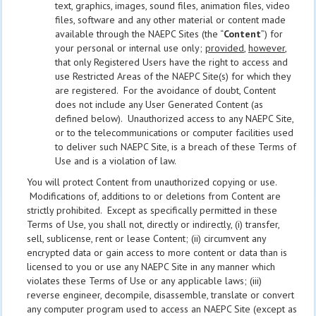
text, graphics, images, sound files, animation files, video
files, software and any other material or content made
available through the NAEPC Sites (the “
Content
”) for
your personal or internal use only;
provided
,
however
,
that only Registered Users have the right to access and
use Restricted Areas of the NAEPC Site(s) for which they
are registered. For the avoidance of doubt, Content
does not include any User Generated Content (as
defined below). Unauthorized access to any NAEPC Site,
or to the telecommunications or computer facilities used
to deliver such NAEPC Site, is a breach of these Terms of
Use and is a violation of law.
You will protect Content from unauthorized copying or use.
Modifications of, additions to or deletions from Content are
strictly prohibited. Except as specifically permitted in these
Terms of Use, you shall not, directly or indirectly, (i) transfer,
sell, sublicense, rent or lease Content; (ii) circumvent any
encrypted data or gain access to more content or data than is
licensed to you or use any NAEPC Site in any manner which
violates these Terms of Use or any applicable laws; (iii)
reverse engineer, decompile, disassemble, translate or convert
any computer program used to access an NAEPC Site (except as