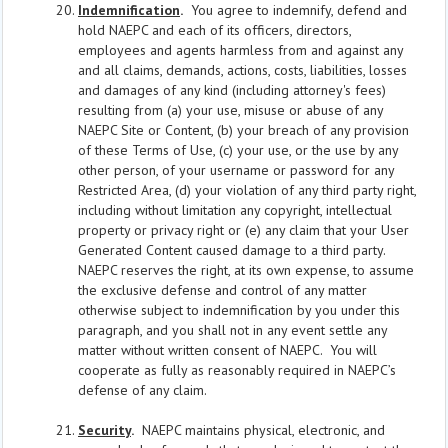
Indemnification
.
You agree to indemnify, defend and
hold NAEPC and each of its officers, directors,
employees and agents harmless from and against any
and all claims, demands, actions, costs, liabilities, losses
and damages of any kind (including attorney's fees)
resulting from (a) your use, misuse or abuse of any
NAEPC Site or Content, (b) your breach of any provision
of these Terms of Use, (c) your use, or the use by any
other person, of your username or password for any
Restricted Area, (d) your violation of any third party right,
including without limitation any copyright, intellectual
property or privacy right or (e) any claim that your User
Generated Content caused damage to a third party.
NAEPC reserves the right, at its own expense, to assume
the exclusive defense and control of any matter
otherwise subject to indemnification by you under this
paragraph, and you shall not in any event settle any
matter without written consent of NAEPC. You will
cooperate as fully as reasonably required in NAEPC’s
defense of any claim.
Security
.
NAEPC maintains physical, electronic, and