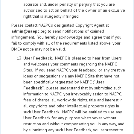
accurate and, under penalty of perjury, that you are
authorized to act on behalf of the owner of an exclusive
right that is allegedly infringed.
Please contact NAEPC’s designated Copyright Agent at
admin@naepc.org
to send notifications of claimed
infringement. You hereby acknowledge and agree that if you
fail to comply with all of the requirements listed above, your
DMCA notice may not be valid.
User Feedback
.
NAEPC is pleased to hear from Users
and welcomes your comments regarding the NAEPC
Sites. If you send NAEPC your feedback, or any creative
ideas or suggestions via any NAEPC Site that have not
been specifically requested by NAEPC (“
User
Feedback
”), please understand that by submitting such
information to NAEPC, you irrevocably assign to NAEPC,
free of charge, all worldwide rights, title and interest in
all copyrights and other intellectual property rights in
such User Feedback. NAEPC will be entitled to use any
User Feedback for any purpose whatsoever without
restriction and without compensating you in any way, and
by submitting any such User Feedback, you represent to