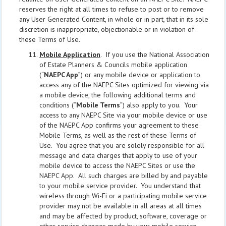
reserves the right at all times to refuse to post or to remove
any User Generated Content, in whole or in part, that in its sole
discretion is inappropriate, objectionable or in violation of
these Terms of Use.
Mobile Application
. If you use the National Association
of Estate Planners & Councils mobile application
(“
NAEPC App
”) or any mobile device or application to
access any of the NAEPC Sites optimized for viewing via
a mobile device, the following additional terms and
conditions (“
Mobile Terms
”) also apply to you. Your
access to any NAEPC Site via your mobile device or use
of the NAEPC App confirms your agreement to these
Mobile Terms, as well as the rest of these Terms of
Use. You agree that you are solely responsible for all
message and data charges that apply to use of your
mobile device to access the NAEPC Sites or use the
NAEPC App. All such charges are billed by and payable
to your mobile service provider. You understand that
wireless through Wi-Fi or a participating mobile service
provider may not be available in all areas at all times
and may be affected by product, software, coverage or