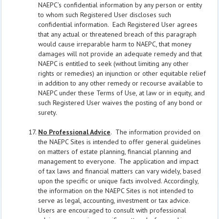
NAEPC’s confidential information by any person or entity
to whom such Registered User discloses such
confidential information. Each Registered User agrees
that any actual or threatened breach of this paragraph
would cause irreparable harm to NAEPC, that money
damages will not provide an adequate remedy and that
NAEPC is entitled to seek (without limiting any other
rights or remedies) an injunction or other equitable relief
in addition to any other remedy or recourse available to
NAEPC under these Terms of Use, at law or in equity, and
such Registered User waives the posting of any bond or
surety.
No Professional Advice
. The information provided on
the NAEPC Sites is intended to offer general guidelines
on matters of estate planning, financial planning and
management to everyone. The application and impact
of tax laws and financial matters can vary widely, based
upon the specific or unique facts involved. Accordingly,
the information on the NAEPC Sites is not intended to
serve as legal, accounting, investment or tax advice.
Users are encouraged to consult with professional