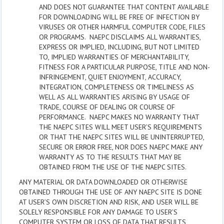
AND DOES NOT GUARANTEE THAT CONTENT AVAILABLE
FOR DOWNLOADING WILL BE FREE OF INFECTION BY
VIRUSES OR OTHER HARMFUL COMPUTER CODE, FILES
OR PROGRAMS. NAEPC DISCLAIMS ALL WARRANTIES,
EXPRESS OR IMPLIED, INCLUDING, BUT NOT LIMITED
TO, IMPLIED WARRANTIES OF MERCHANTABILITY,
FITNESS FOR A PARTICULAR PURPOSE, TITLE AND NON-
INFRINGEMENT, QUIET ENJOYMENT, ACCURACY,
INTEGRATION, COMPLETENESS OR TIMELINESS AS
WELL AS ALL WARRANTIES ARISING BY USAGE OF
TRADE, COURSE OF DEALING OR COURSE OF
PERFORMANCE. NAEPC MAKES NO WARRANTY THAT
THE NAEPC SITES WILL MEET USER’S REQUIREMENTS
OR THAT THE NAEPC SITES WILL BE UNINTERRUPTED,
SECURE OR ERROR FREE, NOR DOES NAEPC MAKE ANY
WARRANTY AS TO THE RESULTS THAT MAY BE
OBTAINED FROM THE USE OF THE NAEPC SITES.
ANY MATERIAL OR DATA DOWNLOADED OR OTHERWISE
OBTAINED THROUGH THE USE OF ANY NAEPC SITE IS DONE
AT USER’S OWN DISCRETION AND RISK, AND USER WILL BE
SOLELY RESPONSIBLE FOR ANY DAMAGE TO USER’S
COMPUTER SYSTEM OR LOSS OF DATA THAT RESULTS