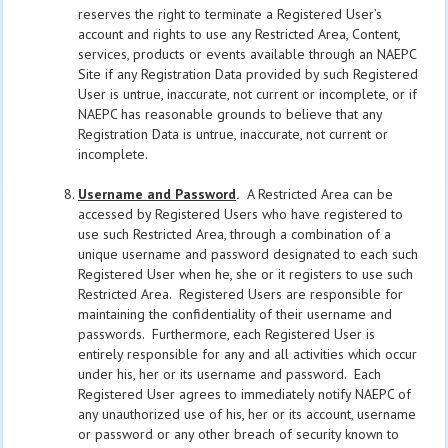
reserves the right to terminate a Registered User’s
account and rights to use any Restricted Area, Content,
services, products or events available through an NAEPC
Site if any Registration Data provided by such Registered
User is untrue, inaccurate, not current or incomplete, or if
NAEPC has reasonable grounds to believe that any
Registration Data is untrue, inaccurate, not current or
incomplete.
Username and Password
.
A Restricted Area can be
accessed by Registered Users who have registered to
use such Restricted Area, through a combination of a
unique username and password designated to each such
Registered User when he, she or it registers to use such
Restricted Area. Registered Users are responsible for
maintaining the confidentiality of their username and
passwords. Furthermore, each Registered User is
entirely responsible for any and all activities which occur
under his, her or its username and password. Each
Registered User agrees to immediately notify NAEPC of
any unauthorized use of his, her or its account, username
or password or any other breach of security known to