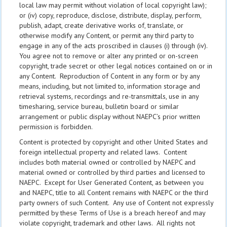
local law may permit without violation of local copyright law);
or (iv) copy, reproduce, disclose, distribute, display, perform,
publish, adapt, create derivative works of, translate, or
otherwise modify any Content, or permit any third party to
engage in any of the acts proscribed in clauses (i) through (iv).
You agree not to remove or alter any printed or on-screen
copyright, trade secret or other legal notices contained on or in
any Content. Reproduction of Content in any form or by any
means, including, but not limited to, information storage and
retrieval systems, recordings and re-transmittals, use in any
timesharing, service bureau, bulletin board or similar
arrangement or public display without NAEPC’s prior written
permission is forbidden.
Content is protected by copyright and other United States and
foreign intellectual property and related laws. Content
includes both material owned or controlled by NAEPC and
material owned or controlled by third parties and licensed to
NAEPC. Except for User Generated Content, as between you
and NAEPC, title to all Content remains with NAEPC or the third
party owners of such Content. Any use of Content not expressly
permitted by these Terms of Use is a breach hereof and may
violate copyright, trademark and other laws. All rights not