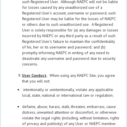
such Registered User. Although NAEPC will not be liable
for losses caused by any unauthorized use of a
Registered User’s account, username or password, such
Registered User may be liable for the losses of NAEPC
or others due to such unauthorized use. A Registered
User is solely responsible for (a) any damages or losses
incurred by NAEPC or any third party as a result of such
Registered User’s failure to maintain the confidentiality
of his, her or its username and password; and (b)
promptly informing NAEPC in writing of any need to
deactivate any username and password due to security
concerns.
User Conduct
.
When using any NAEPC Site, you agree
that you will not:
intentionally or unintentionally, violate any applicable
local, state, national or international law or regulation;
defame, abuse, harass, stalk, threaten, embarrass, cause
distress, unwanted attention or discomfort, or otherwise
violate the legal rights (including, without limitation, rights
of privacy and publicity) of any User or NAEPC member