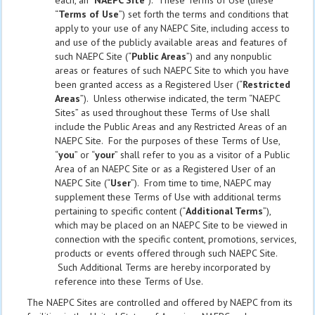
each, an “
NAEPC Site
”). These Terms of Use (these
“
Terms of Use
”) set forth the terms and conditions that
apply to your use of any NAEPC Site, including access to
and use of the publicly available areas and features of
such NAEPC Site (“
Public Areas
”) and any nonpublic
areas or features of such NAEPC Site to which you have
been granted access as a Registered User (“
Restricted
Areas
”). Unless otherwise indicated, the term “NAEPC
Sites” as used throughout these Terms of Use shall
include the Public Areas and any Restricted Areas of an
NAEPC Site. For the purposes of these Terms of Use,
“
you
” or “
your
” shall refer to you as a visitor of a Public
Area of an NAEPC Site or as a Registered User of an
NAEPC Site (“
User
”). From time to time, NAEPC may
supplement these Terms of Use with additional terms
pertaining to specific content (“
Additional Terms
”),
which may be placed on an NAEPC Site to be viewed in
connection with the specific content, promotions, services,
products or events offered through such NAEPC Site.
Such Additional Terms are hereby incorporated by
reference into these Terms of Use.
The NAEPC Sites are controlled and offered by NAEPC from its