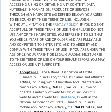
ACCESSING, USING OR OBTAINING ANY CONTENT, DATA,
MATERIALS, INFORMATION, PRODUCTS OR SERVICES
THROUGH ANY NAEPC SITE (AS DEFINED BELOW), YOU AGREE
TO BE BOUND BY THESE TERMS OF USE, INCLUDING,
WITHOUT LIMITATION, THE
PRIVACY POLICY
. IF YOU DO NOT
ACCEPT ALL OF THESE TERMS OF USE, THEN PLEASE DO NOT
USE ANY OF THE NAEPC SITES. YOU REPRESENT TO US THAT
YOU ARE 18 YEARS OF AGE OR OLDER, AND ARE FULLY ABLE
AND COMPETENT TO ENTER INTO, AND TO ABIDE BY AND
COMPLY WITH THESE TERMS OF USE. IF YOU ARE UNDER THE
AGE OF 18, YOUR PARENT OR LEGAL GUARDIAN MUST AGREE
TO THESE TERMS OF USE ON YOUR BEHALF BEFORE YOU MAY
ACCESS OR USE ANY NAEPC SITE.
Acceptance
.
The National Association of Estate
Planners & Councils and/or its subsidiaries and affiliated
entities, including, without limitation, local chapters and
councils (collectively, “
NAEPC
”, “
we
”, or “
us
”) own or
operate a network of websites, which includes this
website and the websites
listed here
, as well as the
National Association of Estate Planners & Councils
mobile application (collectively, the “
NAEPC Sites
”, and