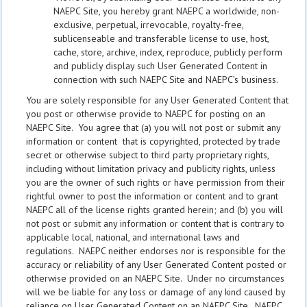
NAEPC Site, you hereby grant NAEPC a worldwide, non-
exclusive, perpetual, irrevocable, royalty-free,
sublicenseable and transferable license to use, host,
cache, store, archive, index, reproduce, publicly perform
and publicly display such User Generated Content in
connection with such NAEPC Site and NAEPC’s business.
You are solely responsible for any User Generated Content that
you post or otherwise provide to NAEPC for posting on an
NAEPC Site. You agree that (a) you will not post or submit any
information or content that is copyrighted, protected by trade
secret or otherwise subject to third party proprietary rights,
including without limitation privacy and publicity rights, unless
you are the owner of such rights or have permission from their
rightful owner to post the information or content and to grant
NAEPC all of the license rights granted herein; and (b) you will
not post or submit any information or content that is contrary to
applicable local, national, and international laws and
regulations. NAEPC neither endorses nor is responsible for the
accuracy or reliability of any User Generated Content posted or
otherwise provided on an NAEPC Site. Under no circumstances
will we be liable for any loss or damage of any kind caused by
reliance on User Generated Content on an NAEPC Site. NAEPC