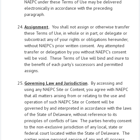
NAEPC under these Terms of Use may be delivered
electronically in accordance with the preceding
paragraph.
Assignment
.
You shall not assign or otherwise transfer
these Terms of Use, in whole or in part, or delegate or
subcontract any of your rights or obligations hereunder,
without NAEPC’s prior written consent. Any attempted
transfer or delegation by you without NAEPC’s consent
will be void. These Terms of Use will bind and inure to
the benefit of each party’s successors and permitted
assigns.
Governing Law and Jurisdiction
.
By accessing and
using any NAEPC Site or Content, you agree with NAEPC
that all matters arising from or relating to the use and
operation of such NAEPC Site or Content will be
governed by and interpreted in accordance with the laws
of the State of Delaware, without reference to its
principles of conflicts of law. The parties hereby consent
to the non-exclusive jurisdiction of any local, state or
federal court located within the State of Delaware. The
parties waive personal service of any and all process