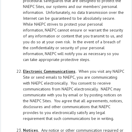
procedural safeguards that are designed to protect the
NAEPC Sites, our systems and our members’ personal
information. Unfortunately, no data transmission over the
Internet can be guaranteed to be absolutely secure.
While NAEPC strives to protect your personal
information, NAEPC cannot ensure or warrant the security
of any information or content that you transmit to us, and
you do so at your own risk. In the event of a breach of
the confidentiality or security of your personal
information, NAEPC will notify you as necessary so you
can take appropriate protective steps.
Electronic Communications
.
When you visit any NAEPC
Site or send emails to NAEPC, you are communicating
with NAEPC electronically. You consent to receive
communications from NAEPC electronically. NAEPC may
communicate with you by email or by posting notices on
the NAEPC Sites. You agree that all agreements, notices,
disclosures and other communications that NAEPC
provides to you electronically satisfy any legal
requirement that such communications be in writing.
Notices
.
Any notice or other communication required or