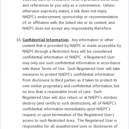
and references to you only as a convenience. Unless
otherwise expressly stated, a link does not imply
NAEPC’s endorsement, sponsorship or recommendation
of, or affiliation with, the linked site or its content, and
NAEPC does not accept any responsibility therefore.
Confidential Information
.
Any information or other
content that is provided by NAEPC or made accessible by
NAEPC through a Restricted Area will be considered
confidential information of NAEPC. A Registered User
may only use such confidential information in accordance
with these Terms of Use. Such Registered User will take
measures to protect NAEPC’s confidential information
from disclosure to third parties as it takes to protect its
own similar proprietary and confidential information, but
no less than a reasonable level of care. Such
Registered User will also return, or at NAEPC’s election
destroy (and certify to such destruction), all of NAEPC’s
confidential information immediately upon NAEPC’s
request, or upon termination of the Registered User’s
access to such Restricted Area. The Registered User is
responsible for all unauthorized uses or disclosures of