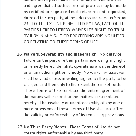
and agree that all such service of process may be made
by certified or registered mail, return receipt requested,
directed to such party, at the address indicated in Section
23. TO THE EXTENT PERMITTED BY LAW, EACH OF THE
PARTIES HERETO HEREBY WAIVES ITS RIGHT TO TRIAL
BY JURY IN ANY SUIT OR PROCEEDING ARISING UNDER
OR RELATING TO THESE TERMS OF USE.
Waivers, Severability and Integration
.
No delay or
failure on the part of either party in exercising any right
or remedy hereunder shall operate as a waiver thereof
or of any other right or remedy. No waiver whatsoever
shall be valid unless in writing, signed by the party to be
charged, and then only to the extent therein set forth.
These Terms of Use constitute the entire agreement of
the parties with respect to the matters contemplated
hereby. The invalidity or unenforceability of any one or
more provisions of these Terms of Use shall not affect
the validity or enforceability of its remaining provisions.
No Third Party Rights
.
These Terms of Use do not
create rights enforceable by any third party.