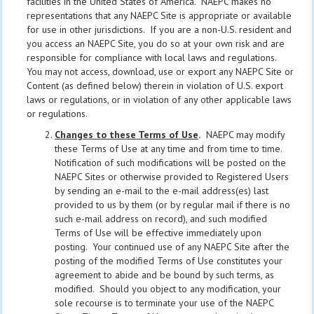
facilities in the United States of America. NAEPC makes no
representations that any NAEPC Site is appropriate or available
for use in other jurisdictions. If you are a non-U.S. resident and
you access an NAEPC Site, you do so at your own risk and are
responsible for compliance with local laws and regulations.
You may not access, download, use or export any NAEPC Site or
Content (as defined below) therein in violation of U.S. export
laws or regulations, or in violation of any other applicable laws
or regulations.
Changes to these Terms of Use
.
NAEPC may modify
these Terms of Use at any time and from time to time.
Notification of such modifications will be posted on the
NAEPC Sites or otherwise provided to Registered Users
by sending an e-mail to the e-mail address(es) last
provided to us by them (or by regular mail if there is no
such e-mail address on record), and such modified
Terms of Use will be effective immediately upon
posting. Your continued use of any NAEPC Site after the
posting of the modified Terms of Use constitutes your
agreement to abide and be bound by such terms, as
modified. Should you object to any modification, your
sole recourse is to terminate your use of the NAEPC