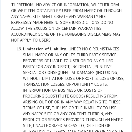
THEREFROM. NO ADVICE OR INFORMATION, WHETHER ORAL
OR WRITTEN, OBTAINED BY USER FROM NAEPC OR THROUGH
ANY NAEPC SITE SHALL CREATE ANY WARRANTY NOT
EXPRESSLY MADE HEREIN. SOME JURISDICTIONS DO NOT
ALLOW THE EXCLUSION OF CERTAIN WARRANTIES.
ACCORDINGLY, SOME OF THE FOREGOING DISCLAIMERS MAY
NOT APPLY TO USERS.
Limitation of Liability
.
UNDER NO CIRCUMSTANCES
SHALL NAEPC OR ANY OF ITS THIRD PARTY SERVICE
PROVIDERS BE LIABLE TO USER OR TO ANY THIRD
PARTY FOR ANY INDIRECT, INCIDENTAL, PUNITIVE,
SPECIAL OR CONSEQUENTIAL DAMAGES (INCLUDING,
WITHOUT LIMITATION, LOSS OF PROFITS, LOSS OF USE,
TRANSACTION LOSSES, OPPORTUNITY COSTS,
INTERRUPTION OF BUSINESS OR COSTS OF
PROCURING SUBSTITUTE GOODS) RESULTING FROM,
ARISING OUT OF OR IN ANY WAY RELATING TO THESE
TERMS OF USE, THE USE OR THE INABILITY TO USE
ANY NAEPC SITE OR ANY CONTENT THEREIN, ANY
PRODUCT OR SERVICES PROVIDED THROUGH AN NAEPC
SITE, UNAUTHORIZED ACCESS TO, DELETION OR
ALTERATION OF USER’S DATA, OR FAILURE OF ANY SITE