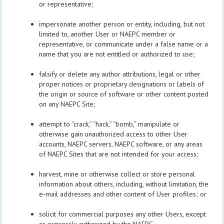
or representative;
impersonate another person or entity, including, but not
limited to, another User or NAEPC member or
representative, or communicate under a false name or a
name that you are not entitled or authorized to use;
falsify or delete any author attributions, legal or other
proper notices or proprietary designations or labels of
the origin or source of software or other content posted
on any NAEPC Site;
attempt to “crack,” “hack,” “bomb,” manipulate or
otherwise gain unauthorized access to other User
accounts, NAEPC servers, NAEPC software, or any areas
of NAEPC Sites that are not intended for your access;
harvest, mine or otherwise collect or store personal
information about others, including, without limitation, the
e-mail addresses and other content of User profiles; or
solicit for commercial purposes any other Users, except