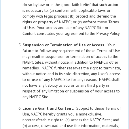
do so by law or in the good faith belief that such action
is necessary to: (a) conform with applicable laws or
comply with legal process; (b) protect and defend the
rights or property of NAEPC; or (c) enforce these Terms
of Use. Your access and use of any NAEPC Site or
Content constitutes your agreement to the Privacy Policy.
Suspension or Termination of Use or Access
.
Your
failure to follow any requirement of these Terms of Use
may result in suspension or termination of access to the
NAEPC Sites, without notice, in addition to NAEPC’s other
remedies. NAEPC further reserves the right to terminate,
without notice and in its sole discretion, any User’s access
to or use of any NAEPC Site for any reason. NAEPC shall
not have any liability to you or to any third party in
respect of any limitation or suspension of your access to
any NAEPC Site.
License Grant and Content
.
Subject to these Terms of
Use, NAEPC hereby grants you a nonexclusive,
nontransferable right to: (a) access the NAEPC Sites; and
(b) access, download and use the information, materials,