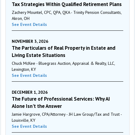
Tax Strategies Within Qualified Retirement Plans
Zachery Mountel, CPC, QPA, QKA - Trinity Pension Consultants,
Akron, OH
See Event Details
NOVEMBER 3, 2026
The Particulars of Real Property in Estate and
Living Estate Situations
Chuck McKee - Bluegrass Auction, Appraisal & Realty, LLC,
Lexington, KY
See Event Details
DECEMBER 1, 2026
The Future of Professional Services: Why AI
Alone Isn't the Answer
Jamie Hargrove, CPA/Attorney - JH Law Group/Tax and Trust -
Louisville, KY
See Event Details