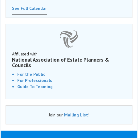
See Full Calendar
Affiliated with
National Association of Estate Planners &
Councils
For the Public
For Professionals
Guide To Teaming
Join our
Mailing List
!