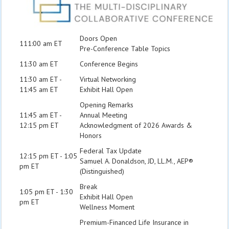
Doors Open
111:00 am ET
Pre-Conference Table Topics
11:30 am ET
Conference Begins
11:30 am ET -
Virtual Networking
11:45 am ET
Exhibit Hall Open
Opening Remarks
11:45 am ET -
Annual Meeting
12:15 pm ET
Acknowledgment of 2026 Awards &
Honors
Federal Tax Update
12:15 pm ET - 1:05
Samuel A. Donaldson, JD, LL.M., AEP®
pm ET
(Distinguished)
Break
1:05 pm ET - 1:30
Exhibit Hall Open
pm ET
Wellness Moment
Premium-Financed Life Insurance in