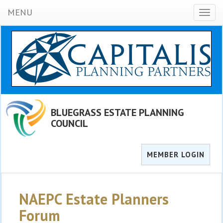
MENU
Toggl
naviga
BLUEGRASS ESTATE PLANNING
COUNCIL
MEMBER LOGIN
NAEPC Estate Planners
Forum