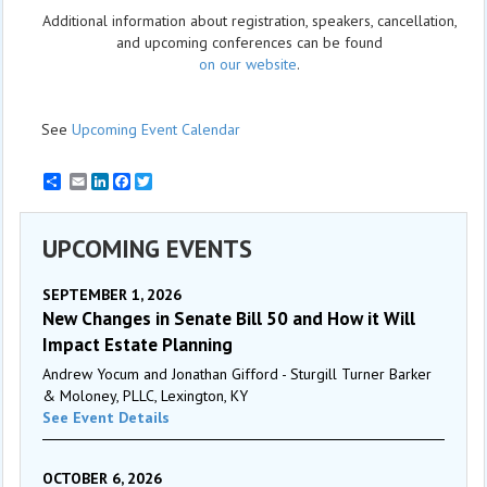
Additional information about registration, speakers, cancellation,
and upcoming conferences can be found
on our website
.
See
Upcoming Event Calendar
Email
LinkedIn
Facebook
Twitter
UPCOMING EVENTS
SEPTEMBER 1, 2026
New Changes in Senate Bill 50 and How it Will
Impact Estate Planning
Andrew Yocum and Jonathan Gifford - Sturgill Turner Barker
& Moloney, PLLC, Lexington, KY
See Event Details
OCTOBER 6, 2026