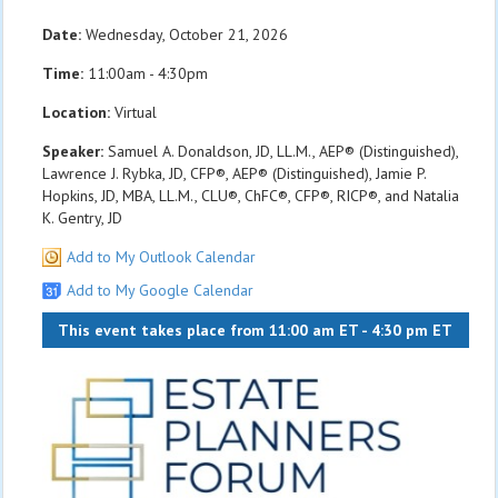
Date:
Wednesday, October 21, 2026
Time:
11:00am - 4:30pm
Location:
Virtual
Speaker:
Samuel A. Donaldson, JD, LL.M., AEP® (Distinguished),
Lawrence J. Rybka, JD, CFP®, AEP® (Distinguished), Jamie P.
Hopkins, JD, MBA, LL.M., CLU®, ChFC®, CFP®, RICP®, and Natalia
K. Gentry, JD
Add to My Outlook Calendar
Add to My Google Calendar
This event takes place from 11:00 am ET - 4:30 pm ET