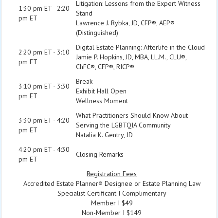
Litigation: Lessons from the Expert Witness
1:30 pm ET - 2:20
Stand
pm ET
Lawrence J. Rybka, JD, CFP®, AEP®
(Distinguished)
Digital Estate Planning: Afterlife in the Cloud
2:20 pm ET - 3:10
Jamie P. Hopkins, JD, MBA, LL.M., CLU®,
pm ET
ChFC®, CFP®, RICP®
Break
3:10 pm ET - 3:30
Exhibit Hall Open
pm ET
Wellness Moment
What Practitioners Should Know About
3:30 pm ET - 4:20
Serving the LGBTQIA Community
pm ET
Natalia K. Gentry, JD
4:20 pm ET - 4:30
Closing Remarks
pm ET
Registration Fees
Accredited Estate Planner® Designee or Estate Planning Law
Specialist Certificant I Complimentary
Member I $49
Non-Member I $149