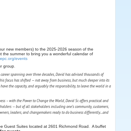
f our new members) to the 2025-2026 season of the
t the summer to bring you a wonderful calendar of
gepc.org/events
ur group.
 a career spanning over three decades, David has advised thousands of
his focus has shifted — not away from business, but much deeper into its
have the capacity, and arguably the responsibility, to leave the world in a
ness – with the Power to Change
the World
, David Sr. offers practical and
holders — but of all stakeholders including one’s community, customers,
f owners, leaders, and changemakers ready to do business differently…and
ee Guest Suites located at 2601 Richmond Road. A buffet