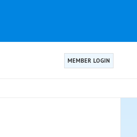
MEMBER LOGIN