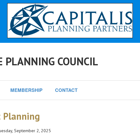
E PLANNING COUNCIL
MEMBERSHIP
CONTACT
t Planning
esday, September 2, 2025