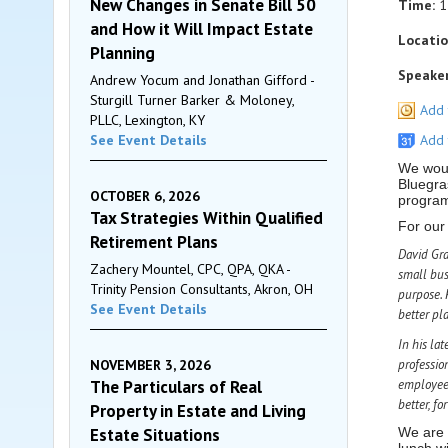
New Changes in Senate Bill 50
Time:
1
and How it Will Impact Estate
Locatio
Planning
Speaker
Andrew Yocum and Jonathan Gifford -
Sturgill Turner Barker & Moloney,
Add 
PLLC, Lexington, KY
See Event Details
Add 
We woul
Bluegra
OCTOBER 6, 2026
programs
Tax Strategies Within Qualified
For our
Retirement Plans
David Gra
Zachery Mountel, CPC, QPA, QKA -
small bus
Trinity Pension Consultants, Akron, OH
purpose. 
See Event Details
better pl
In his lat
NOVEMBER 3, 2026
professio
The Particulars of Real
employees
better, fo
Property in Estate and Living
Estate Situations
We are 