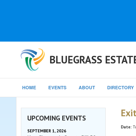
BLUEGRASS ESTAT
HOME
EVENTS
ABOUT
DIRECTORY
Exi
UPCOMING EVENTS
Date:
Tu
SEPTEMBER 1, 2026