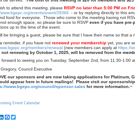
ill be served.
The cost of this meeting is $20 for members and $25 
ish to attend this meeting, please
RSVP no later than 5:00 PM on Fri
//www.bgepc.org/events/event/28366
- or by replying directly to this e
nd food for everyone. Those who come to the meeting having not RSVP'
s not enough space, so please be sure to RSVP
even if you have pre-
ions up to the time of the event.
will be bringing a guest, please be sure that I have their name so that 
 a reminder, if you have not
renewed your membership
yet, you are w
/www.bgepc.org/members/renewal
(new members can apply at
https://
not renewing by October 1, 2025, will be removed from the member
 forward to seeing you on Tuesday, September 2nd, from 11:30-1:00 a
 Gregory, Council Executive
VE our sponsors and are now taking applications for Platinum, G
uld appear here in future mailings! Please visit our sponsorshi
ps://www.bgepc.org/council/sponsor-sales
for more information.~
oming Event Calendar
mail
LinkedIn
Facebook
Twitter