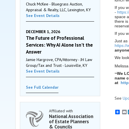
lunch w
Chuck McKee - Bluegrass Auction,
If you w
Appraisal & Realty, LLC, Lexington, KY
-
https:
See Event Details
space a
there i
reservat
DECEMBER 1, 2026
If you 
The Future of Professional
Just as
Services: Why AI Alone Isn't the
https:/
anyone 
Answer
We look
Jamie Hargrove, CPA/Attorney - JH Law
Group/Tax and Trust - Louisville, KY
Melissa
See Event Details
~We LO
name co
at
htt
See Full Calendar
See
Upc
Affiliated with
E
National Association
of Estate Planners
& Councils