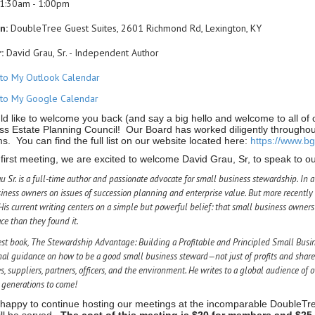
1:30am - 1:00pm
n:
DoubleTree Guest Suites, 2601 Richmond Rd, Lexington, KY
:
David Grau, Sr. - Independent Author
to My Outlook Calendar
to My Google Calendar
d like to welcome you back (and say a big hello and welcome to all o
ss Estate Planning Council! Our Board has worked diligently throughou
. You can find the full list on our website located here:
https://www.b
 first meeting, we are excited to welcome David Grau, Sr, to speak to o
u Sr. is a full-time author and passionate advocate for small business stewardship. In
iness owners on issues of succession planning and enterprise value. But more recently 
His current writing centers on a simple but powerful belief: that small business owners 
ace than they found it.
est book,
The Stewardship Advantage: Building a Profitable and Principled Small Busi
nal guidance on how to be a good small business steward—not just of profits and share
, suppliers, partners, officers, and the environment. He writes to a global audience o
r generations to come!
happy to continue hosting our meetings at the incomparable DoubleTr