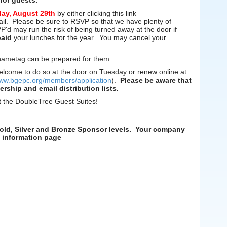
for guests.
day, August 29th
by either clicking this link
mail. Please be sure to RSVP so that we have plenty of
d may run the risk of being turned away at the door if
paid
your lunches for the year. You may cancel your
a nametag can be prepared for them.
elcome to do so at the door on Tuesday or renew online at
www.bgepc.org/members/application
).
Please be aware that
ship and email distribution lists.
t the DoubleTree Guest Suites!
old, Silver and Bronze Sponsor levels. Your company
p information page