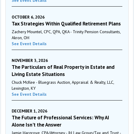
See Event Details
OCTOBER 6, 2026
Tax Strategies Within Qualified Retirement Plans
Zachery Mountel, CPC, QPA, QKA - Trinity Pension Consultants,
Akron, OH
See Event Details
NOVEMBER 3, 2026
The Particulars of Real Property in Estate and
Living Estate Situations
Chuck McKee - Bluegrass Auction, Appraisal & Realty, LLC,
Lexington, KY
See Event Details
DECEMBER 1, 2026
The Future of Professional Services: Why AI
Alone Isn't the Answer
Jamie Hargrove, CPA/Attorney - JH Law Group/Tax and Trust -