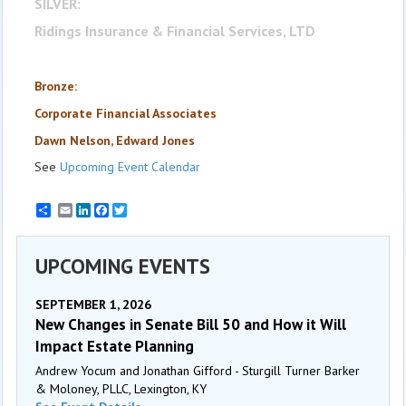
SILVER:
Ridings Insurance & Financial Services, LTD
Bronze:
Corporate Financial Associates
Dawn Nelson, Edward Jones
See
Upcoming Event Calendar
Email
LinkedIn
Facebook
Twitter
UPCOMING EVENTS
SEPTEMBER 1, 2026
New Changes in Senate Bill 50 and How it Will
Impact Estate Planning
Andrew Yocum and Jonathan Gifford - Sturgill Turner Barker
& Moloney, PLLC, Lexington, KY