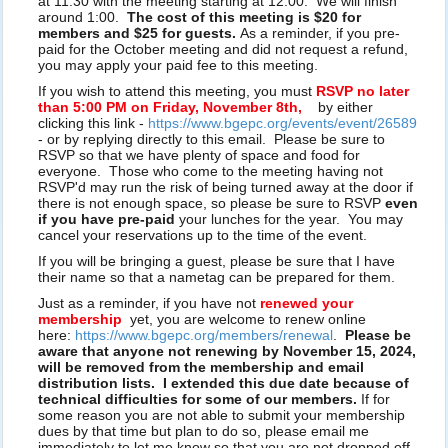
at 11:30 with the meeting starting at 12:00. We will finish
around 1:00.
The cost of this meeting is $20 for
members and $25 for guests.
As a reminder, if you pre-
paid for the October meeting and did not request a refund,
you may apply your paid fee to this meeting.
If you wish to attend this meeting, you must
RSVP no later
than 5:00 PM on Friday, November 8th,
by either
clicking this link -
https://www.bgepc.org/events/event/26589
- or by replying directly to this email. Please be sure to
RSVP so that we have plenty of space and food for
everyone. Those who come to the meeting having not
RSVP'd may run the risk of being turned away at the door if
there is not enough space, so please be sure to RSVP
even
if you have pre-paid
your lunches for the year. You may
cancel your reservations up to the time of the event.
If you will be bringing a guest, please be sure that I have
their name so that a nametag can be prepared for them.
Just as a reminder, if you have not
renewed your
membership
yet, you are welcome to renew online
here:
https://www.bgepc.org/members/renewal
.
Please be
aware that anyone not renewing by November 15, 2024,
will be removed from the membership and email
distribution lists. I extended this due date because of
technical difficulties for some of our members.
If for
some reason you are not able to submit your membership
dues by that time but plan to do so, please email me
immediately to let me know so that you are not dropped off