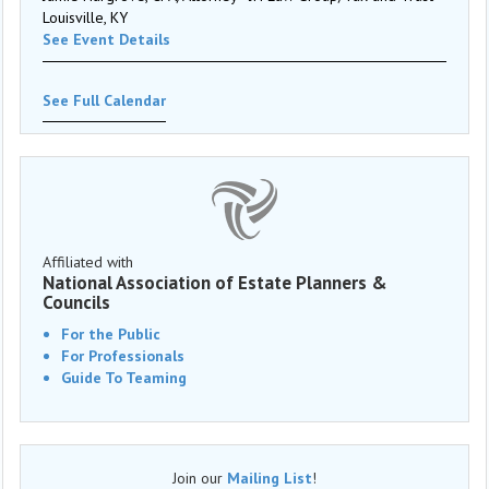
Louisville, KY
See Event Details
See Full Calendar
Affiliated with
National Association of Estate Planners &
Councils
For the Public
For Professionals
Guide To Teaming
Join our
Mailing List
!