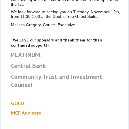
the list.
We look forward to seeing you on Tuesday, November 12th,
from 11:30-1:00 at the DoubleTree Guest Suites!
Melissa Gregory, Council Executive
~We LOVE our sponsors and thank them for their
continued support!~
PLATINUM:
Central Bank
Community Trust and Investment
Counsel
GOLD:
MCF Advisors