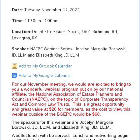
Date:
Tuesday, November 12, 2024
Time:
11:30am - 1:00pm
Location:
DoubleTree Guest Suites, 2601 Richmond Rd,
Lexington, KY
Speaker:
NAEPC Webinar Series - Jocelyn Margolie Borowski,
JD, LL.M and Elizabeth King, JD, LL.M
Add to My Outlook Calendar
Add to My Google Calendar
For our November meeting, we would are excited to bring to
you a wonderful webinar program put on by our national
affiliate, the National Association of Estate Planners and
Councils (NAEPC), on the topic of Corporate Transparency
Act and Common Law Trusts. This is a great opportunity
and great value at $20 for members, as the cost to view this
webinar outside of the BGEPC would be $60.
The speakers for this webinar are Jocelyn Margolie
Borowski, JD, LL.M, and Elizabeth King, JD, LL.M.
A buffet lunch with be served. Lunch and networking begin