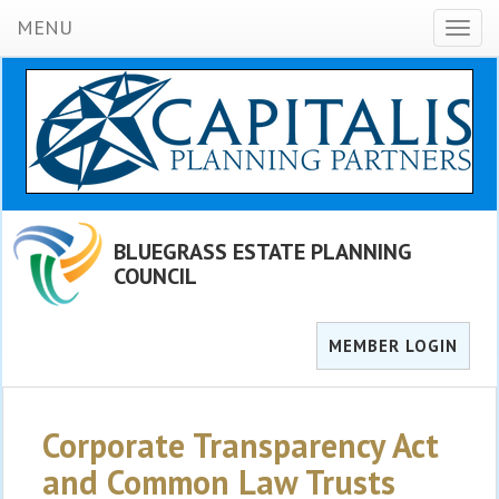
MENU
Toggl
naviga
BLUEGRASS ESTATE PLANNING
COUNCIL
MEMBER LOGIN
Corporate Transparency Act
and Common Law Trusts