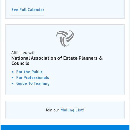
See Full Calendar
Affiliated with
National Association of Estate Planners &
Councils
For the Public
For Professionals
Guide To Teaming
Join our
Mailing List
!