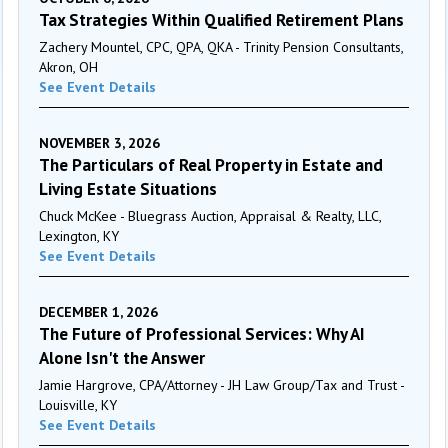
Tax Strategies Within Qualified Retirement Plans
Zachery Mountel, CPC, QPA, QKA - Trinity Pension Consultants,
Akron, OH
See Event Details
NOVEMBER 3, 2026
The Particulars of Real Property in Estate and
Living Estate Situations
Chuck McKee - Bluegrass Auction, Appraisal & Realty, LLC,
Lexington, KY
See Event Details
DECEMBER 1, 2026
The Future of Professional Services: Why AI
Alone Isn't the Answer
Jamie Hargrove, CPA/Attorney - JH Law Group/Tax and Trust -
Louisville, KY
See Event Details