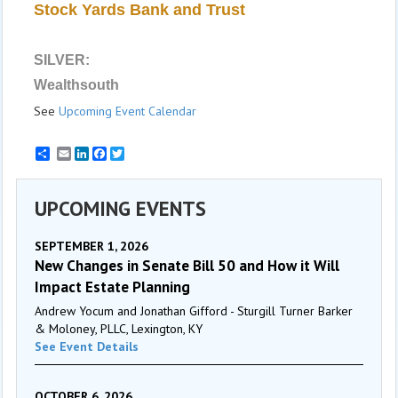
Stock Yards Bank and Trust
SILVER:
Wealthsouth
See
Upcoming Event Calendar
Email
LinkedIn
Facebook
Twitter
UPCOMING EVENTS
SEPTEMBER 1, 2026
New Changes in Senate Bill 50 and How it Will
Impact Estate Planning
Andrew Yocum and Jonathan Gifford - Sturgill Turner Barker
& Moloney, PLLC, Lexington, KY
See Event Details
OCTOBER 6, 2026