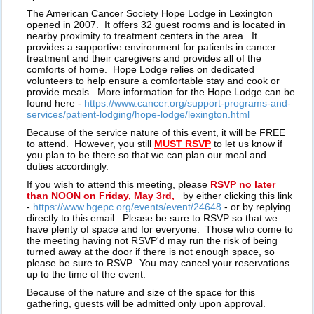
The American Cancer Society Hope Lodge in Lexington
opened in 2007. It offers 32 guest rooms and is located in
nearby proximity to treatment centers in the area. It
provides a supportive environment for patients in cancer
treatment and their caregivers and provides all of the
comforts of home. Hope Lodge relies on dedicated
volunteers to help ensure a comfortable stay and cook or
provide meals. More information for the Hope Lodge can be
found here -
https://www.cancer.org/support-programs-and-
services/patient-lodging/hope-lodge/lexington.html
Because of the service nature of this event, it will be FREE
to attend. However, you still
MUST RSVP
to let us know if
you plan to be there so that we can plan our meal and
duties accordingly.
If you wish to attend this meeting, please
RSVP no later
than NOON on Friday, May 3rd,
by either clicking this link
-
https://www.bgepc.org/events/event/24648
- or by replying
directly to this email. Please be sure to RSVP so that we
have plenty of space and for everyone. Those who come to
the meeting having not RSVP'd may run the risk of being
turned away at the door if there is not enough space, so
please be sure to RSVP. You may cancel your reservations
up to the time of the event.
Because of the nature and size of the space for this
gathering, guests will be admitted only upon approval.