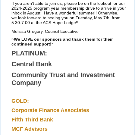
If you aren't able to join us, please be on the lookout for our
2024-2025 program year membership drive to arrive in your
inbox in August. Have a wonderful summer!! Otherwise,
we look forward to seeing you on Tuesday, May 7th, from
5:30-7:00 at the ACS Hope Lodge!!
Melissa Gregory, Council Executive
~We LOVE our sponsors and thank them for their
continued support!~
PLATINUM:
Central Bank
Community Trust and Investment
Company
GOLD:
Corporate Finance Associates
Fifth Third Bank
MCF Advisors