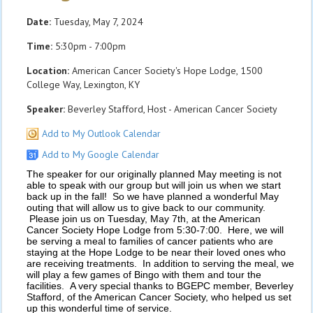
Date:
Tuesday, May 7, 2024
Time:
5:30pm - 7:00pm
Location:
American Cancer Society's Hope Lodge, 1500
College Way, Lexington, KY
Speaker:
Beverley Stafford, Host - American Cancer Society
Add to My Outlook Calendar
Add to My Google Calendar
The speaker for our originally planned May meeting is not
able to speak with our group but will join us when we start
back up in the fall! So we have planned a wonderful May
outing that will allow us to give back to our community.
Please join us on Tuesday, May 7th, at the American
Cancer Society Hope Lodge from 5:30-7:00. Here, we will
be serving a meal to families of cancer patients who are
staying at the Hope Lodge to be near their loved ones who
are receiving treatments. In addition to serving the meal, we
will play a few games of Bingo with them and tour the
facilities. A very special thanks to BGEPC member, Beverley
Stafford, of the American Cancer Society, who helped us set
up this wonderful time of service.