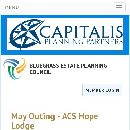
MENU
Toggl
naviga
BLUEGRASS ESTATE PLANNING
COUNCIL
MEMBER LOGIN
May Outing - ACS Hope
Lodge