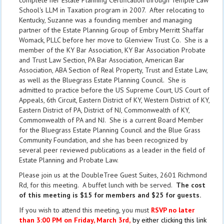
complete her Estate Planning Certification through Temple Law
School's LLM in Taxation program in 2007. After relocating to
Kentucky, Suzanne was a founding member and managing
partner of the Estate Planning Group of Embry Merritt Shaffar
Womack, PLLC before her move to Glenview Trust Co. She is a
member of the KY Bar Association, KY Bar Association Probate
and Trust Law Section, PA Bar Association, American Bar
Association, ABA Section of Real Property, Trust and Estate Law,
as well as the Bluegrass Estate Planning Council. She is
admitted to practice before the US Supreme Court, US Court of
Appeals, 6th Circuit, Eastern District of KY, Western District of KY,
Eastern District of PA, District of NJ, Commonwealth of KY,
Commonwealth of PA and NJ. She is a current Board Member
for the Bluegrass Estate Planning Council and the Blue Grass
Community Foundation, and she has been recognized by
several peer reviewed publications as a leader in the field of
Estate Planning and Probate Law.
Please join us at the DoubleTree Guest Suites, 2601 Richmond
Rd, for this meeting. A buffet lunch with be served.
The cost
of this meeting is $15 for members and $25 for guests.
If you wish to attend this meeting, you must
RSVP no later
than 3:00 PM on Friday, March 3rd,
by either clicking this link