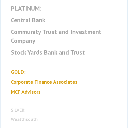
PLATINUM:
Central Bank
Community Trust and Investment
Company
Stock Yards Bank and Trust
GOLD:
Corporate Finance Associates
MCF Advisors
SILVER:
Wealthsouth