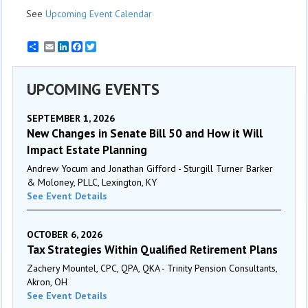
See
Upcoming Event Calendar
Email
LinkedIn
Facebook
Twitter
UPCOMING EVENTS
SEPTEMBER 1, 2026
New Changes in Senate Bill 50 and How it Will
Impact Estate Planning
Andrew Yocum and Jonathan Gifford - Sturgill Turner Barker
& Moloney, PLLC, Lexington, KY
See Event Details
OCTOBER 6, 2026
Tax Strategies Within Qualified Retirement Plans
Zachery Mountel, CPC, QPA, QKA - Trinity Pension Consultants,
Akron, OH
See Event Details