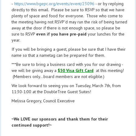
-
https://www.bgepc.org/events/event/23096
- or by replying
directly to this email. Please be sure to RSVP so that we have
plenty of space and food for everyone. Those who come to
the meeting having not RSVP'd may run the risk of being turned
away at the door if there is not enough space, so please be
sure to RSVP
even if you have pre-paid
your lunches for the
year.
If you will be bringing a guest, please be sure that I have their
name so that a nametag can be prepared for them.
***Be sure to bring a business card with you for our drawing -
we will be giving away a
$50 Visa Gift Card
at this meeting!
(Members only...board members are not eligible.)
We look forward to seeing you on Tuesday, March 7th, from
11:30-1:00 at the DoubleTree Guest Suites!
Melissa Gregory, Council Executive
~We LOVE our sponsors and thank them for their
continued support!~