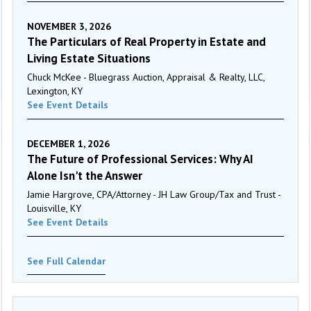
NOVEMBER 3, 2026
The Particulars of Real Property in Estate and
Living Estate Situations
Chuck McKee - Bluegrass Auction, Appraisal & Realty, LLC,
Lexington, KY
See Event Details
DECEMBER 1, 2026
The Future of Professional Services: Why AI
Alone Isn't the Answer
Jamie Hargrove, CPA/Attorney - JH Law Group/Tax and Trust -
Louisville, KY
See Event Details
See Full Calendar