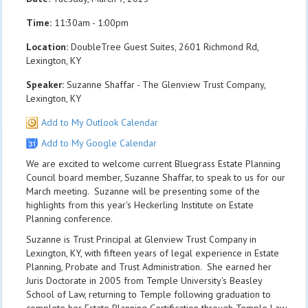
Time:
11:30am - 1:00pm
Location:
DoubleTree Guest Suites, 2601 Richmond Rd,
Lexington, KY
Speaker:
Suzanne Shaffar - The Glenview Trust Company,
Lexington, KY
Add to My Outlook Calendar
Add to My Google Calendar
We are excited to welcome current Bluegrass Estate Planning
Council board member, Suzanne Shaffar, to speak to us for our
March meeting. Suzanne will be presenting some of the
highlights from this year's Heckerling Institute on Estate
Planning conference.
Suzanne is Trust Principal at Glenview Trust Company in
Lexington, KY, with fifteen years of legal experience in Estate
Planning, Probate and Trust Administration. She earned her
Juris Doctorate in 2005 from Temple University's Beasley
School of Law, returning to Temple following graduation to