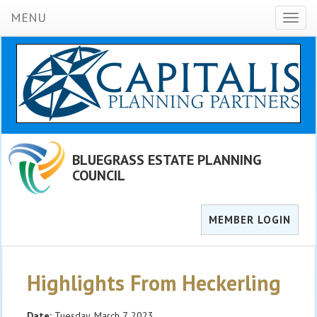
MENU
Toggl
naviga
BLUEGRASS ESTATE PLANNING
COUNCIL
MEMBER LOGIN
Highlights From Heckerling
Date:
Tuesday, March 7, 2023