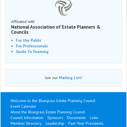
Affiliated with
National Association of Estate Planners &
Councils
For the Public
For Professionals
Guide To Teaming
Join our
Mailing List
!
Welcome to the Bluegrass Estate Planning Council
Event Calendar
About the Bluegrass Estate Planning Council
Council Information
Sponsors
Documents
Links
Member Directory
Leadership
Past-Year Presidents