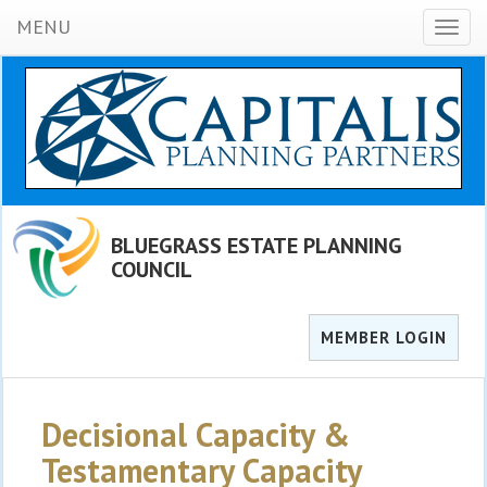
MENU
Toggl
naviga
BLUEGRASS ESTATE PLANNING
COUNCIL
MEMBER LOGIN
Decisional Capacity &
Testamentary Capacity