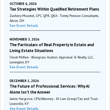
OCTOBER 6, 2026
Tax Strategies Within Qualified Retirement Plans
Zachery Mountel, CPC, QPA, QKA - Trinity Pension Consultants,
Akron, OH
See Event Details
NOVEMBER 3, 2026
The Particulars of Real Property in Estate and
Living Estate Situations
Chuck McKee - Bluegrass Auction, Appraisal & Realty, LLC,
Lexington, KY
See Event Details
DECEMBER 1, 2026
The Future of Professional Services: Why AI
Alone Isn't the Answer
Jamie Hargrove, CPA/Attorney - JH Law Group/Tax and Trust -
Louisville, KY
See Event Details