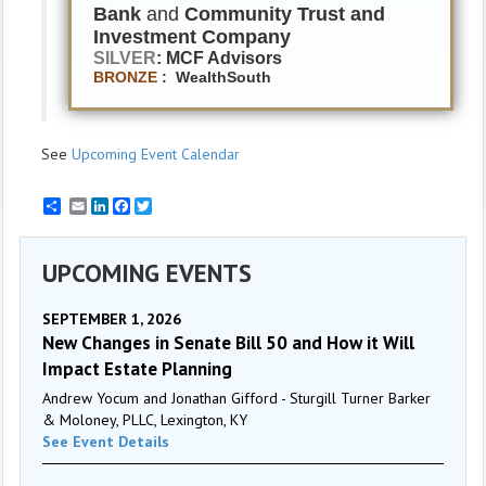
Bank
and
Community Trust and
Investment Company
SILVER
: MCF Advisors
BRONZE
: WealthSouth
See
Upcoming Event Calendar
Email
LinkedIn
Facebook
Twitter
UPCOMING EVENTS
SEPTEMBER 1, 2026
New Changes in Senate Bill 50 and How it Will
Impact Estate Planning
Andrew Yocum and Jonathan Gifford - Sturgill Turner Barker
& Moloney, PLLC, Lexington, KY
See Event Details