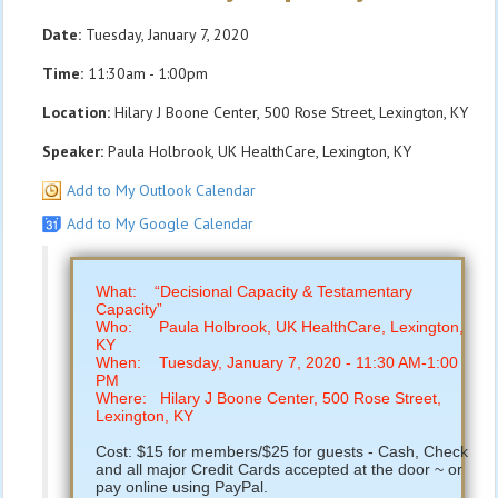
Date:
Tuesday, January 7, 2020
Time:
11:30am - 1:00pm
Location:
Hilary J Boone Center, 500 Rose Street, Lexington, KY
Speaker:
Paula Holbrook, UK HealthCare, Lexington, KY
Add to My Outlook Calendar
Add to My Google Calendar
What: “Decisional Capacity & Testamentary
Capacity”
Who: Paula Holbrook, UK HealthCare, Lexington,
KY
When: Tuesday, January 7, 2020 - 11:30 AM-1:00
PM
Where: Hilary J Boone Center, 500 Rose Street,
Lexington, KY
Cost: $15 for members/$25 for guests - Cash, Check
and all major Credit Cards accepted at the door ~ or
pay online using PayPal.