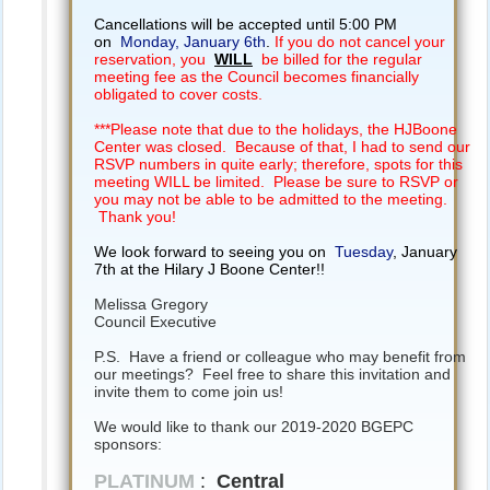
Cancellations will be accepted until 5:00 PM
on
Monday, January 6th
.
If you do not cancel your
reservation, you
WILL
be billed for the regular
meeting fee as the Council becomes financially
obligated to cover costs.
***Please note that due to the holidays, the HJBoone
Center was closed. Because of that, I had to send our
RSVP numbers in quite early; therefore, spots for this
meeting WILL be limited. Please be sure to RSVP or
you may not be able to be admitted to the meeting.
Thank you!
We look forward to seeing you on
Tuesday
, January
7th at the Hilary J Boone Center!!
Melissa Gregory
Council Executive
P.S. Have a friend or colleague who may benefit from
our meetings? Feel free to share this invitation and
invite them to come join us!
We would like to thank our 2019-2020 BGEPC
sponsors:
PLATINUM
:
Central