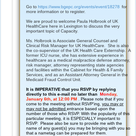
Go to
https://www.bgepc.org/events/event/18278
for
more information or to register.
We are proud to welcome Paula Holbrook of UK
HealthCare here in Lexington to discuss the very
important topic of Capacity.
Ms. Holbrook is Associate General Counsel and
Clinical Risk Manager for UK HealthCare. She is also
the co-supervisor of the UK Health Care Externship. A
former ICU nurse, she has extensive experience in
healthcare as a medical malpractice defense attorney,
risk manager, attorney representing state agencies
and facilities within the Cabinet for Health & Family
Services, and as an Assistant Attorney General in the
Medicaid Fraud Control Unit.
It is IMPERATIVE that you RSVP by replying
directly to this e-mail no later than
Mon
day,
January 6th,
at 12:00 PM
. Please note that if you
come to the meeting without RSVP'ing,
you may or
may not be admitted
entrance based upon the
number of those who RSVP. With the popularity of this
particular meeting, it is ESPECIALLY important to
RSVP. Please also be sure to provide me with the
name of any guest(s) you may be bringing with you so
that a nametag can be prepared for them.