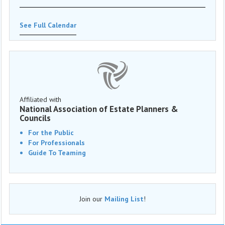
See Full Calendar
Affiliated with
National Association of Estate Planners &
Councils
For the Public
For Professionals
Guide To Teaming
Join our
Mailing List
!