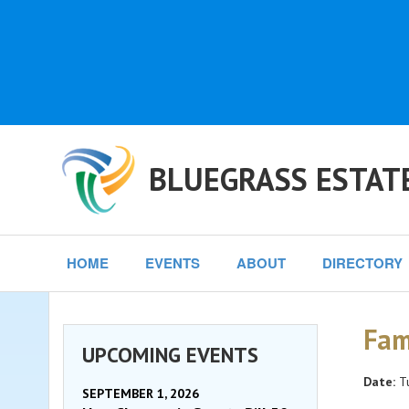
BLUEGRASS ESTAT
HOME
EVENTS
ABOUT
DIRECTORY
Fam
UPCOMING EVENTS
Date:
Tu
SEPTEMBER 1, 2026