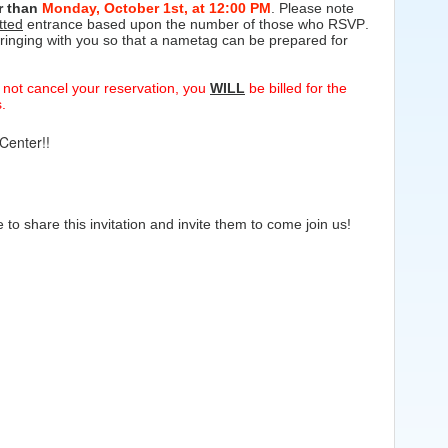
er than
Monday, October 1st,
at 12:00 PM
. Please note
tted
entrance based upon the number of those who RSVP.
ringing with you so that a nametag can be prepared for
o not cancel your reservation, you
WILL
be billed for the
.
Center!!
o share this invitation and invite them to come join us!