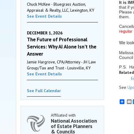
It is I
Chuck McKee - Bluegrass Auction,
that if
Appraisal & Realty, LLC, Lexington, KY
Please 
See Event Details
them.
Cancell
regular
DECEMBER 1, 2026
The Future of Professional
We look
Services: Why AI Alone Isn't the
Melissa
Answer
Council
Jamie Hargrove, CPA/Attorney - JH Law
P.S. Ha
Group/Tax and Trust - Louisville, KY
Related
See Event Details
E
See
Upc
See Full Calendar
E
Affiliated with
National Association
of Estate Planners
& Councils