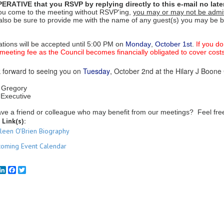
MPERATIVE that you RSVP by replying directly to this e-mail no lat
 you come to the meeting without RSVP'ing,
you may or may not be admi
also be sure to provide me with the name of any guest(s) you may be b
ations will be accepted until 5:00 PM on
Monday
,
October 1st
.
If you d
 meeting fee as the Council becomes financially obligated to cover costs
 forward to seeing you on
Tuesday
, October 2nd at the Hilary J Boone 
 Gregory
 Executive
ve a friend or colleague who may benefit from our meetings? Feel free t
 Link(s):
ileen O'Brien Biography
oming Event Calendar
mail
LinkedIn
Facebook
Twitter