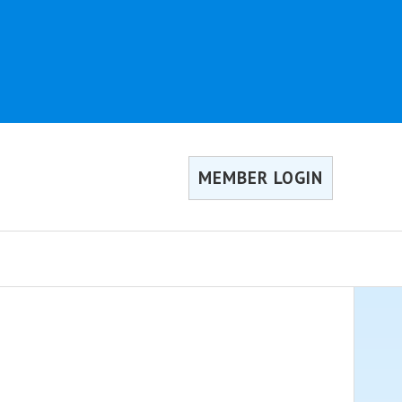
MEMBER LOGIN