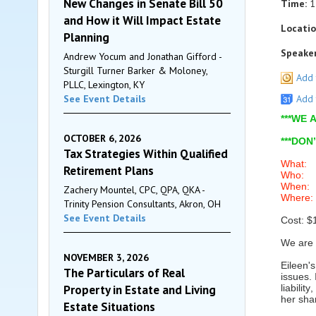
New Changes in Senate Bill 50
Time:
1
and How it Will Impact Estate
Locatio
Planning
Speaker
Andrew Yocum and Jonathan Gifford -
Sturgill Turner Barker & Moloney,
Add 
PLLC, Lexington, KY
See Event Details
Add 
***WE
OCTOBER 6, 2026
***DON
Tax Strategies Within Qualified
What: “
Retirement Plans
Who: Ei
When: 
Zachery Mountel, CPC, QPA, QKA -
Where: 
Trinity Pension Consultants, Akron, OH
See Event Details
Cost: $
We are 
NOVEMBER 3, 2026
Eileen'
The Particulars of Real
issues.
Property in Estate and Living
liabili
her sha
Estate Situations