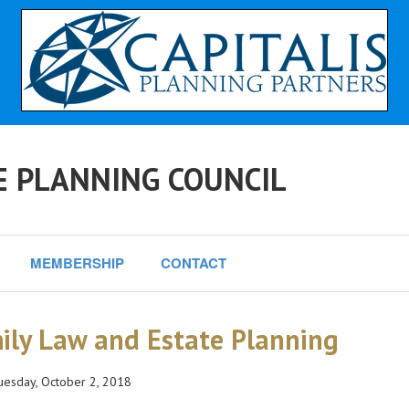
E PLANNING COUNCIL
MEMBERSHIP
CONTACT
ily Law and Estate Planning
esday, October 2, 2018