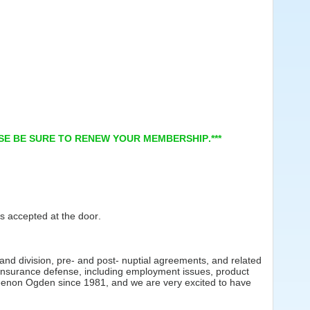
ASE BE SURE TO RENEW YOUR MEMBERSHIP.***
s accepted at the door.
.
 and division, pre- and post- nuptial agreements, and related
of insurance defense, including employment issues, product
 Keenon Ogden since 1981, and we are very excited to have