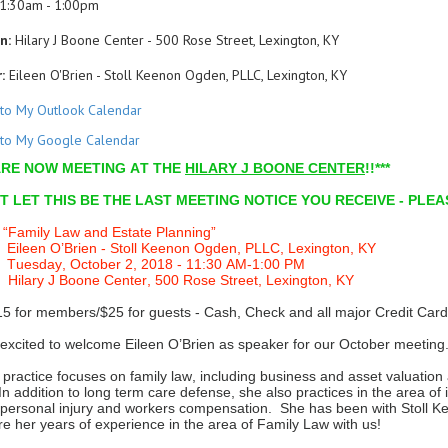
1:30am - 1:00pm
n:
Hilary J Boone Center - 500 Rose Street, Lexington, KY
:
Eileen O'Brien - Stoll Keenon Ogden, PLLC, Lexington, KY
to My Outlook Calendar
to My Google Calendar
 ARE NOW MEETING AT THE
HILARY J BOONE CENTER
!!***
’T LET THIS BE THE LAST MEETING NOTICE YOU RECEIVE - PLE
Family Law and Estate Planning”
leen O’Brien - Stoll Keenon Ogden, PLLC, Lexington, KY
Tuesday, October 2, 2018 - 11:30 AM-1:00 PM
Hilary J Boone Center, 500 Rose Street, Lexington, KY
15 for members/$25 for guests - Cash, Check and all major Credit Card
excited to welcome Eileen O’Brien as speaker for our October meeting
s practice focuses on family law, including business and asset valuation
 In addition to long term care defense, she also practices in the area 
ty, personal injury and workers compensation. She has been with Stoll
re her years of experience in the area of Family Law with us!